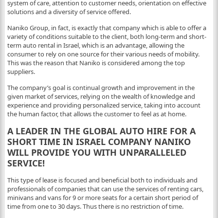
system of care, attention to customer needs, orientation on effective
solutions and a diversity of service offered.
Naniko Group, in fact, is exactly that company which is able to offer a
variety of conditions suitable to the client, both long-term and short-
term auto rental in Israel, which is an advantage, allowing the
consumer to rely on one source for their various needs of mobility.
This was the reason that Naniko is considered among the top
suppliers.
The company’s goal is continual growth and improvement in the
given market of services, relying on the wealth of knowledge and
experience and providing personalized service, taking into account
the human factor, that allows the customer to feel as at home.
A LEADER IN THE GLOBAL AUTO HIRE FOR A
SHORT TIME IN ISRAEL COMPANY NANIKO
WILL PROVIDE YOU WITH UNPARALLELED
SERVICE!
This type of lease is focused and beneficial both to individuals and
professionals of companies that can use the services of renting cars,
minivans and vans for 9 or more seats for a certain short period of
time from one to 30 days. Thus there is no restriction of time.