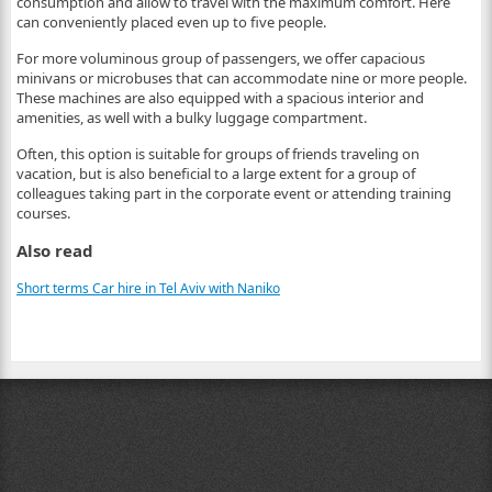
consumption and allow to travel with the maximum comfort. Here
can conveniently placed even up to five people.
For more voluminous group of passengers, we offer capacious
minivans or microbuses that can accommodate nine or more people.
These machines are also equipped with a spacious interior and
amenities, as well with a bulky luggage compartment.
Often, this option is suitable for groups of friends traveling on
vacation, but is also beneficial to a large extent for a group of
colleagues taking part in the corporate event or attending training
courses.
Also read
Short terms Car hire in Tel Aviv with Naniko