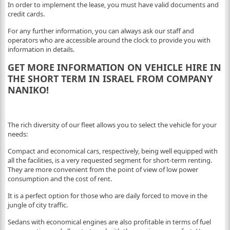
In order to implement the lease, you must have valid documents and
credit cards.
For any further information, you can always ask our staff and
operators who are accessible around the clock to provide you with
information in details.
GET MORE INFORMATION ON VEHICLE HIRE IN
THE SHORT TERM IN ISRAEL FROM COMPANY
NANIKO!
The rich diversity of our fleet allows you to select the vehicle for your
needs:
Compact and economical cars, respectively, being well equipped with
all the facilities, is a very requested segment for short-term renting.
They are more convenient from the point of view of low power
consumption and the cost of rent.
It is a perfect option for those who are daily forced to move in the
jungle of city traffic.
Sedans with economical engines are also profitable in terms of fuel