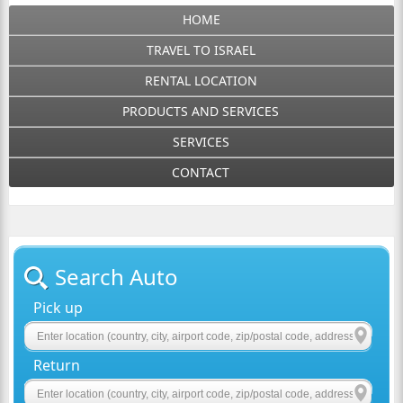
HOME
TRAVEL TO ISRAEL
RENTAL LOCATION
PRODUCTS AND SERVICES
SERVICES
CONTACT
Search Auto
Pick up
Return