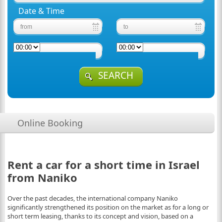
Date & Time
SEARCH
Online Booking
Rent a car for a short time in Israel
from Naniko
Over the past decades, the international company Naniko
significantly strengthened its position on the market as for a long or
short term leasing, thanks to its concept and vision, based on a