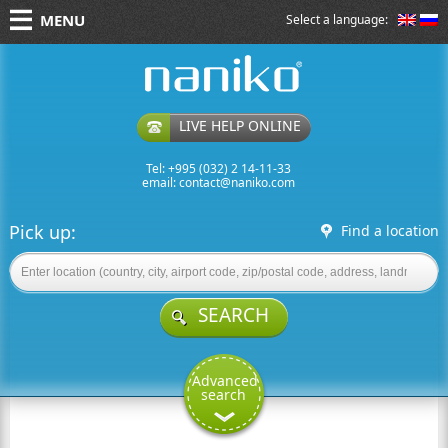
MENU
Select a language:
naniko rent a car
LIVE HELP ONLINE
Tel: +995 (032) 2 14-11-33
email:
contact@naniko.com
Pick up:
Find a location
SEARCH
Advanced
search