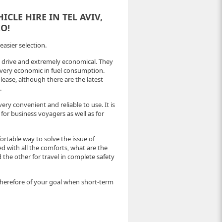
CLE HIRE IN TEL AVIV,
O!
easier selection.
o drive and extremely economical. They
d very economic in fuel consumption.
ease, although there are the latest
.
ry convenient and reliable to use. It is
 for business voyagers as well as for
rtable way to solve the issue of
 with all the comforts, what are the
 the other for travel in complete safety
therefore of your goal when short-term