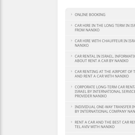
ONLINE BOOKING
CAR HIRE IN THE LONG TERM IN IS
FROM NANIKO
CAR HIRE WITH CHAUFFEUR IN ISR
NANIKO
CAR RENTAL IN ISRAEL. INFORMAT
ABOUT RENT A CAR BY NANIKO
CAR RENTING AT THE AIRPORT OF T
AND RENT A CAR WITH NANIKO
CORPORATE LONG-TERM CAR RENTA
ISRAEL BY INTERNATIONAL SERVIC
PROVIDER NANIKO
INDIVIDUAL ONE-WAY TRANSFER IN
BY INTERNATIONAL COMPANY NAN
RENT A CAR AND THE BEST CAR RE
TEL AVIV WITH NANIKO