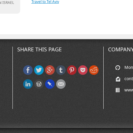
Travel to Tel Aviv
N ISRAEL
SHARE THIS PAGE
COMPANY
Mon-
con
www.