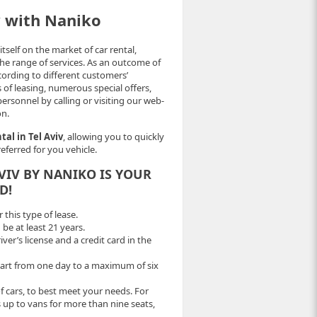
v with Naniko
self on the market of car rental,
the range of services. As an outcome of
cording to different customers’
 of leasing, numerous special offers,
ersonnel by calling or visiting our web-
on.
tal in Tel Aviv
, allowing you to quickly
eferred for you vehicle.
AVIV BY NANIKO IS YOUR
D!
this type of lease.
 be at least 21 years.
er’s license and a credit card in the
tart from one day to a maximum of six
f cars, to best meet your needs. For
 up to vans for more than nine seats,