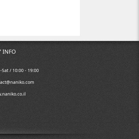
 INFO
Sat / 10:00 - 19:00
tact@naniko.com
naniko.co.il