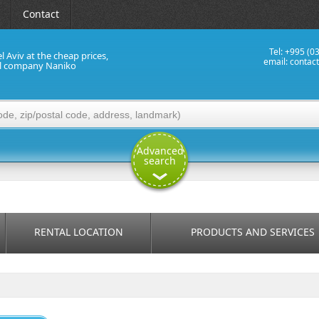
Contact
Tel: +995 (0
el Aviv at the cheap prices,
email:
contac
al company Naniko
Advanced
search
RENTAL LOCATION
PRODUCTS AND SERVICES