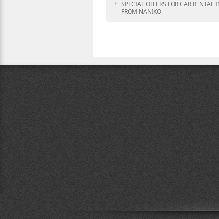
SPECIAL OFFERS FOR CAR RENTAL I
FROM NANIKO