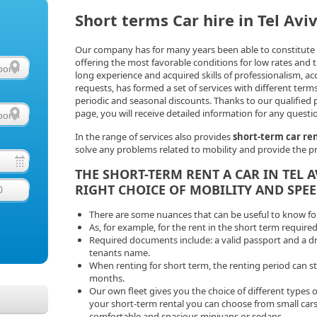
Short terms Car hire in Tel Avi
Our company has for many years been able to constitute it
offering the most favorable conditions for low rates and 
long experience and acquired skills of professionalism, ac
requests, has formed a set of services with different terms
periodic and seasonal discounts. Thanks to our qualified p
page, you will receive detailed information for any questi
In the range of services also provides
short-term car ren
solve any problems related to mobility and provide the pr
THE SHORT-TERM RENT A CAR IN TEL 
RIGHT CHOICE OF MOBILITY AND SPEE
0
There are some nuances that can be useful to know for 
As, for example, for the rent in the short term required
Required documents include: a valid passport and a driv
tenants name.
When renting for short term, the renting period can s
months.
Our own fleet gives you the choice of different types o
your short-term rental you can choose from small cars
comfortable and spacious minivans or sedans.