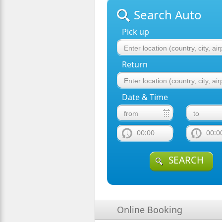
Search Auto
Pick up
Return
Date & Time
00:00
00:0
SEARCH
Online Booking