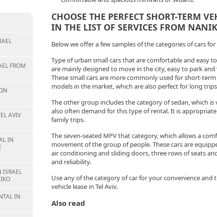
CHOOSE THE PERFECT SHORT-TERM VEHI
IN THE LIST OF SERVICES FROM NANIK
RAEL
Below we offer a few samples of the categories of cars for 
Type of urban small cars that are comfortable and easy t
AEL FROM
are mainly designed to move in the city, easy to park an
These small cars are more commonly used for short-term l
models in the market, which are also perfect for long trips
ION
The other group includes the category of sedan, which is ve
also often demand for this type of rental. It is appropriate
EL AVIV
family trips.
The seven-seated MPV that category, which allows a comfo
L IN
movement of the group of people. These cars are equipped
E
air conditioning and sliding doors, three rows of seats and
and reliability.
 ISRAEL
Use any of the category of car for your convenience and 
IKO
vehicle lease in Tel Aviv.
NTAL IN
Also read