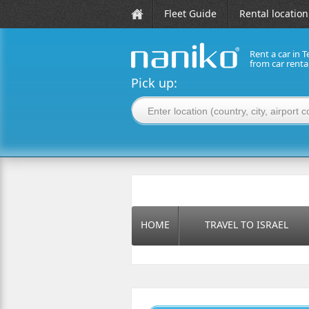
Fleet Guide
Rental location
Rent a car in T
from car rent
naniko rent a car
Pick up:
HOME
TRAVEL TO ISRAEL