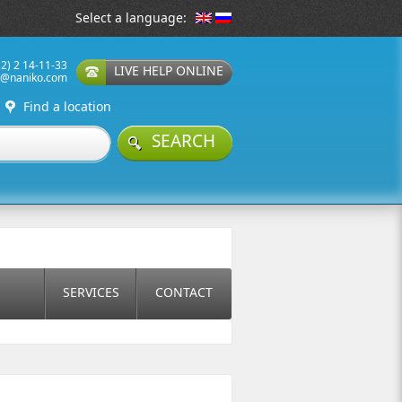
Select a language:
32) 2 14-11-33
LIVE HELP ONLINE
t@naniko.com
Find a location
SEARCH
SERVICES
CONTACT