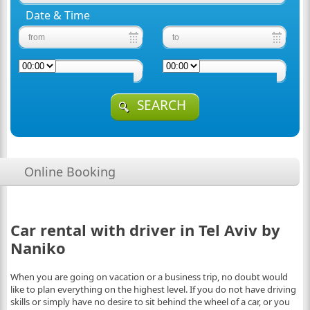
Date & Time
SEARCH
Online Booking
Car rental with driver in Tel Aviv by
Naniko
When you are going on vacation or a business trip, no doubt would
like to plan everything on the highest level. If you do not have driving
skills or simply have no desire to sit behind the wheel of a car, or you