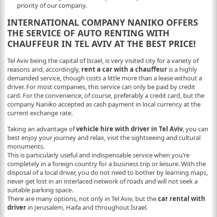
priority of our company.
INTERNATIONAL COMPANY NANIKO OFFERS
THE SERVICE OF AUTO RENTING WITH
CHAUFFEUR IN TEL AVIV AT THE BEST PRICE!
Tel Aviv being the capital of Israel, is very visited city for a variety of
reasons and, accordingly,
rent a car
with a chauffeur
is a highly
demanded service, though costs a little more than a lease without a
driver. For most companies, this service can only be paid by credit
card. For the convenience, of course, preferably a credit card, but the
company Naniko accepted as cash payment in local currency at the
current exchange rate.
Taking an advantage of
vehicle hire with driver in Tel Aviv
, you can
best enjoy your journey and relax, visit the sightseeing and cultural
monuments.
This is particularly useful and indispensable service when you’re
completely in a foreign country for a business trip or leisure. With the
disposal of a local driver, you do not need to bother by learning maps,
never get lost in an interlaced network of roads and will not seek a
suitable parking space.
There are many options, not only in Tel Aviv, but the
car rental with
driver
in Jerusalem, Haifa and throughout Israel.