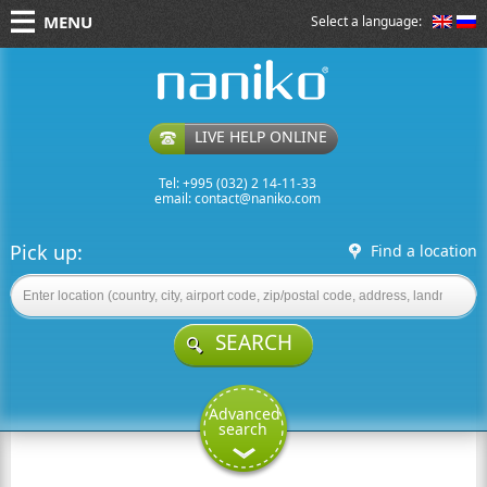
MENU
Select a language:
naniko rent a car
LIVE HELP ONLINE
Tel: +995 (032) 2 14-11-33
email:
contact@naniko.com
Pick up:
Find a location
SEARCH
Advanced
search