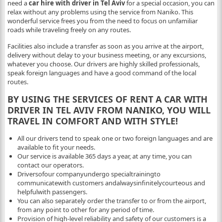
need a
car hire with driver in Tel Aviv
for a special occasion, you can
relax without any problems using the service from Naniko. This
wonderful service frees you from the need to focus on unfamiliar
roads while traveling freely on any routes.
Facilities also include a transfer as soon as you arrive at the airport,
delivery without delay to your business meeting, or any excursions,
whatever you choose. Our drivers are highly skilled professionals,
speak foreign languages ​​and have a good command of the local
routes.
BY USING THE SERVICES OF RENT A CAR WITH
DRIVER IN TEL AVIV FROM NANIKO, YOU WILL
TRAVEL IN COMFORT AND WITH STYLE!
All our drivers tend to speak one or two foreign languages ​​and are
available to fit your needs.
Our service is available 365 days a year, at any time, you can
contact our operators.
Driversofour companyundergo specialtrainingto
communicatewith customers andalwaysinfinitelycourteous and
helpfulwith passengers.
You can also separately order the transfer to or from the airport,
from any point to other for any period of time.
Provision of high-level reliability and safety of our customers is a