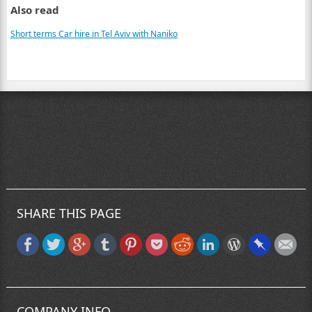
Also read
Short terms Car hire in Tel Aviv with Naniko
SHARE THIS PAGE
COMPANY INFO