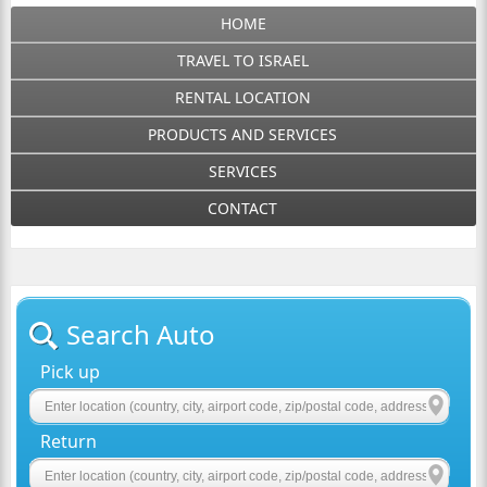
HOME
TRAVEL TO ISRAEL
RENTAL LOCATION
PRODUCTS AND SERVICES
SERVICES
CONTACT
Search Auto
Pick up
Return