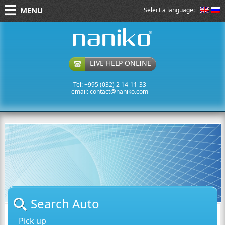
MENU
Select a language:
naniko rent a car
LIVE HELP ONLINE
Tel: +995 (032) 2 14-11-33
email:
contact@naniko.com
Search Auto
Pick up