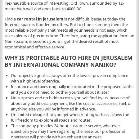
inexhaustible source of interesting. Old Town, surrounded by 12-
meter high wall and goes back to 4000 BC.
Find a
car rental in Jerusalem
is not difficult, because today the
Internet space is flooded by offers. But to choose among them the
most reliable company that meets all your needs is not easy, which
takes plenty of precious time. Therefore, using the application form on
Naniko.com, in seconds you will get the desired result of most
economical and effective service.
WHY IS PROFITABLE AUTO HIRE IN JERUSALEM
BY INTERNATIONAL COMPANY NANIKO?
Our objective goal is always offer the lowest price in compliance
with a high level of service.
Insurance and taxes originally incorporated in the proposed tariffs
and you do not need to bother yourself about it later.
No surprises and no hidden costs, you will find by us, because of
about any additional payment, like the cost of accessories, fuel, or
anything else you will be informed in advance.
Unlimited mileage that you get when renting with us, allows the
full freedom to explore all roads and routes.
The company provides 24-hour customer service, whatever
questions you may have regarding the lease, our professional
operators will provide with an exhaustive answer.