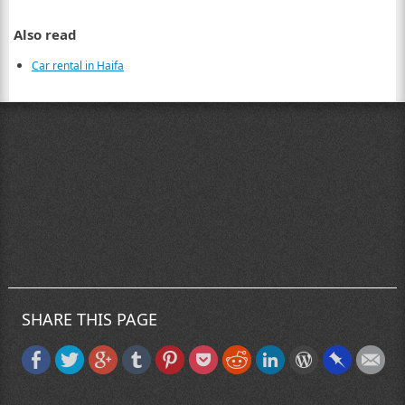
Also read
Car rental in Haifa
SHARE THIS PAGE