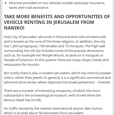
All prices provided on our vehicles include necessary insurance,
taxes and road assistance.
TAKE MORE BENEFITS AND OPPORTUNITIES OF
VEHICLE RENTING IN JERUSALEM FROM
NANIKO!
Holy City of Jerusalem abounds in historical and cultural memorials
and is known as the core of the three religions. In addition, the city
has 1,204 synagogues, 158 temples and 73 mosques. The high wall
surrounding the old city includes some of the popular attractions,
such as, for example the Temple Mount, located on it mosques or
Temple of Solomon. In this quarter there are many shops, hotels and
restaurants for tourists.
But surely there is also a modern Jerusalem, which has more European
colors, rather than Jewish. In general, it is a significant commercial and
administrative center, where disposed the Israeli parliament – Knesset.
There are a number of interesting museums, of which the most
substantial is the archaeological museum, with stored there the
famous Dead Sea Scrolls.
Air traffic served by the nearest international airport, Ben Gurion,
which is located about 50 kilometers from Jerusalem.