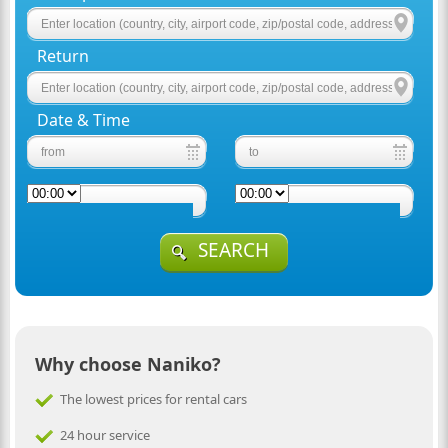
Return
Date & Time
SEARCH
Why choose Naniko?
The lowest prices for rental cars
24 hour service