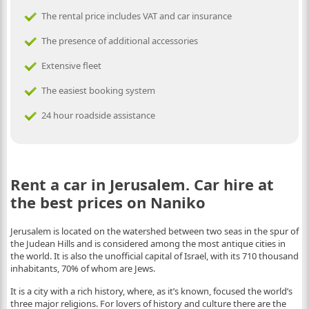
The rental price includes VAT and car insurance
The presence of additional accessories
Extensive fleet
The easiest booking system
24 hour roadside assistance
Rent a car in Jerusalem. Car hire at
the best prices on Naniko
Jerusalem is located on the watershed between two seas in the spur of
the Judean Hills and is considered among the most antique cities in
the world. It is also the unofficial capital of Israel, with its 710 thousand
inhabitants, 70% of whom are Jews.
It is a city with a rich history, where, as it’s known, focused the world’s
three major religions. For lovers of history and culture there are the