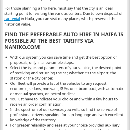
For those planning a trip here, must say that the city is an ideal
starting point for visiting the various centers. Due to own disposal of
in Haifa, you can visit many places, which preserved the
car rental
historical value.
FIND THE PREFERABLE AUTO HIRE IN HAIFA IS
POSSIBLE AT THE BEST TARIFFS VIA
NANIKO.COM!
With our system you can save time and get the best option of
proposals, only in a few simple steps.
Select the type and parameters of your vehicle, the desired point
of receiving and returning the car, whether it’s the airport, the
station or the city center.
Our fleet will provide a list of the vehicles to any request:
economic, sedans, minivans, SUVs or subcompact, with automatic
or manual gearbox, on petrol or diesel.
You just have to indicate your choice and within a few hours to
receive an order confirmation.
In the spectrum of our services you will also find the service of
professional drivers speaking foreign language and with excellent
knowledge of the territory.
For greater reliability and ease at your choice provided auxiliary