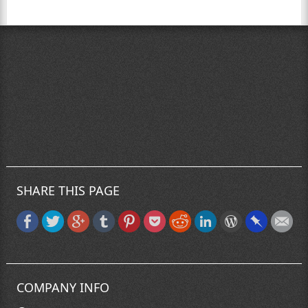
SHARE THIS PAGE
COMPANY INFO