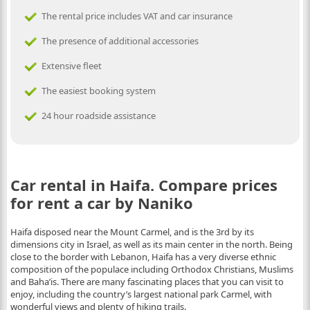
The rental price includes VAT and car insurance
The presence of additional accessories
Extensive fleet
The easiest booking system
24 hour roadside assistance
Car rental in Haifa. Compare prices
for rent a car by Naniko
Haifa disposed neаr the Mount Carmel, and is the 3rd by its
dimensions city in Israel, as well as its main center in the north. Being
close to the border with Lebanon, Haifa has a very diverse ethnic
composition of the populace including Orthodox Christians, Muslims
and Baha’is. There are many fascinating places that you can visit to
enjoy, including the country’s largest national park Carmel, with
wonderful views and plenty of hiking trails.