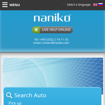
MENU
Select a language:
naniko rent a car
LIVE HELP ONLINE
Tel: +995 (032) 2 14-11-33
email:
contact@naniko.com
Search Auto
Pick up