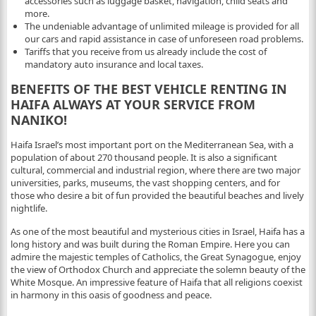
accessories such as luggage basket, navigation, child seats and
more.
The undeniable advantage of unlimited mileage is provided for all
our cars and rapid assistance in case of unforeseen road problems.
Tariffs that you receive from us already include the cost of
mandatory auto insurance and local taxes.
BENEFITS OF THE BEST VEHICLE RENTING IN
HAIFA ALWAYS AT YOUR SERVICE FROM
NANIKO!
Haifa Israel’s most important port on the Mediterranean Sea, with a
population of about 270 thousand people. It is also a significant
cultural, commercial and industrial region, where there are two major
universities, parks, museums, the vast shopping centers, and for
those who desire a bit of fun provided the beautiful beaches and lively
nightlife.
As one of the most beautiful and mysterious cities in Israel, Haifa has a
long history and was built during the Roman Empire. Here you can
admire the majestic temples of Catholics, the Great Synagogue, enjoy
the view of Orthodox Church and appreciate the solemn beauty of the
White Mosque. An impressive feature of Haifa that all religions coexist
in harmony in this oasis of goodness and peace.