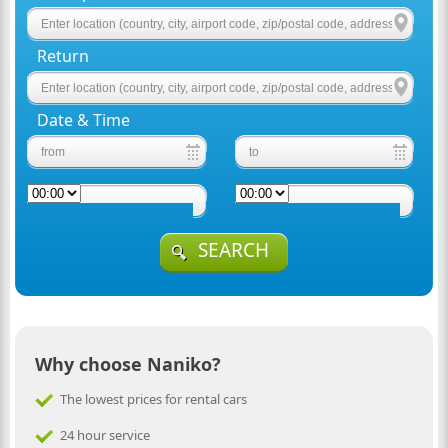
Return
Date & Time
SEARCH
Why choose Naniko?
The lowest prices for rental cars
24 hour service