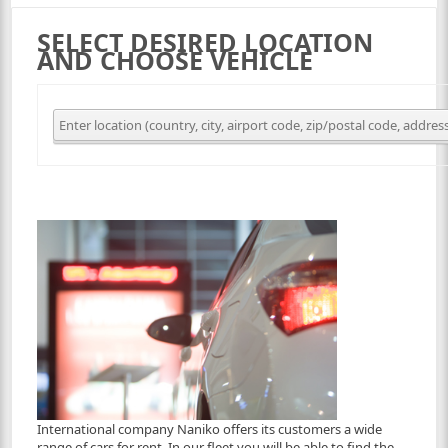
SELECT DESIRED LOCATION
AND CHOOSE VEHICLE
International company Naniko offers its customers a wide
range of cars for rent. In our fleet you will be able to find the