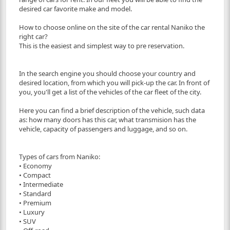
desired car favorite make and model.
How to choose online on the site of the car rental Naniko the
right car?
This is the easiest and simplest way to pre reservation.
In the search engine you should choose your country and
desired location, from which you will pick-up the car. In front of
you, you'll get a list of the vehicles of the car fleet of the city.
Here you can find a brief description of the vehicle, such data
as: how many doors has this car, what transmision has the
vehicle, capacity of passengers and luggage, and so on.
Types of cars from Naniko:
• Economy
• Compact
• Intermediate
• Standard
• Premium
• Luxury
• SUV