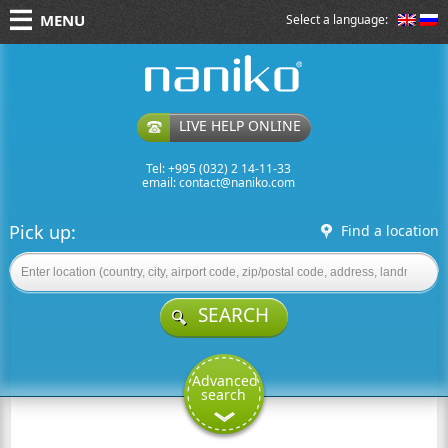
MENU
Select a language:
naniko rent a car
LIVE HELP ONLINE
Tel: +995 (032) 2 14-11-33
email:
contact@naniko.com
Pick up:
Find a location
SEARCH
Advanced
search