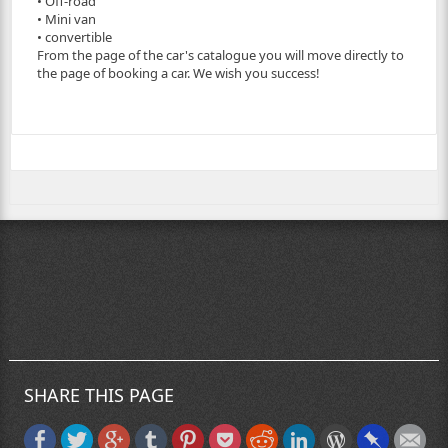
• Off-road
• Mini van
• convertible
From the page of the car's catalogue you will move directly to
the page of booking a car. We wish you success!
SHARE THIS PAGE