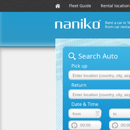
Fleet Guide
Rental location
Rent a car in T
from car rent
naniko rent a car
Search Auto
Pick up
Return
Date & Time
00:00
00:0