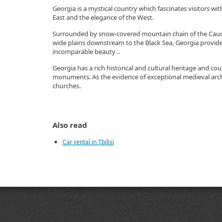
Georgia is a mystical country which fascinates visitors wit
East and the elegance of the West.
Surrounded by snow-covered mountain chain of the Cauc
wide plains downstream to the Black Sea, Georgia provides
incomparable beauty ..
Georgia has a rich historical and cultural heritage and cou
monuments. As the evidence of exceptional medieval arch
churches.
Also read
Car rental in Tbilisi