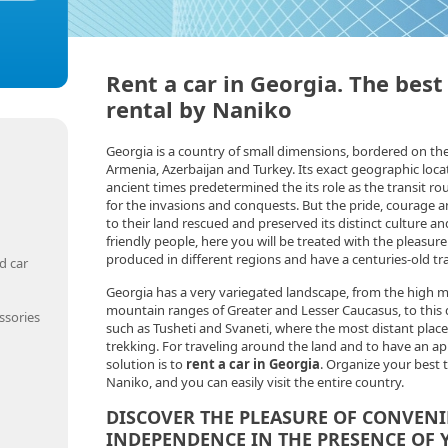
Rent a car in Georgia. The best
rental by Naniko
Georgia is a country of small dimensions, bordered on th
Armenia, Azerbaijan and Turkey. Its exact geographic loca
ancient times predetermined the its role as the transit r
for the invasions and conquests. But the pride, courage a
to their land rescued and preserved its distinct culture an
friendly people, here you will be treated with the pleasur
produced in different regions and have a centuries-old tr
d car
Georgia has a very variegated landscape, from the high m
mountain ranges of Greater and Lesser Caucasus, to this d
ssories
such as Tusheti and Svaneti, where the most distant place
trekking. For traveling around the land and to have an ap
solution is to
rent a car in Georgia
. Organize your best 
Naniko, and you can easily visit the entire country.
DISCOVER THE PLEASURE OF CONVEN
INDEPENDENCE IN THE PRESENCE OF