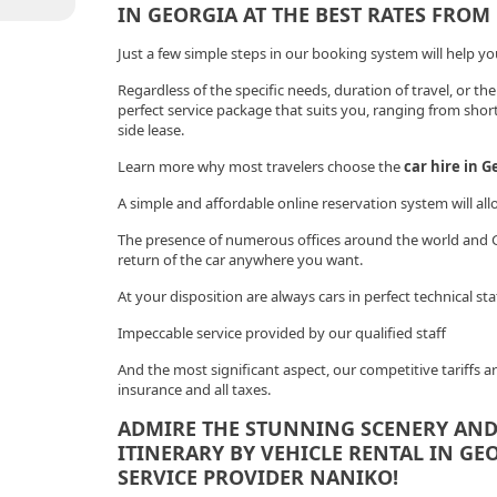
IN GEORGIA AT THE BEST RATES FROM
Just a few simple steps in our booking system will help you 
Regardless of the specific needs, duration of travel, or the
perfect service package that suits you, ranging from shor
side lease.
Learn more why most travelers choose the
car hire in G
A simple and affordable online reservation system will all
The presence of numerous offices around the world and Ge
return of the car anywhere you want.
At your disposition are always cars in perfect technical st
Impeccable service provided by our qualified staff
And the most significant aspect, our competitive tariffs ar
insurance and all taxes.
ADMIRE THE STUNNING SCENERY AND
ITINERARY BY VEHICLE RENTAL IN GE
SERVICE PROVIDER NANIKO!