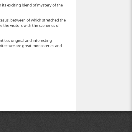
h its exciting blend of mystery of the
asus, between of which stretched the
 the visitors with the sceneries of
ntless original and interesting
itecture are great monasteries and