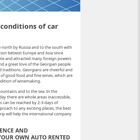
 conditions of car
e north by Russia and to the south with
tion betwixt Europe and Asia since
oute and attracted many foreign powers
nd a great love of the Georgian people
d traditions. Georgians are cheerful and
e of good food and fine wines, which are
adition of winemaking.
ountains and to the sea. In the
ay there are whole areas inaccessible,
s can be reached by 2-3-days of
proach to any exciting places, the best
trip will help the international company
IENCE AND
 YOUR OWN AUTO RENTED