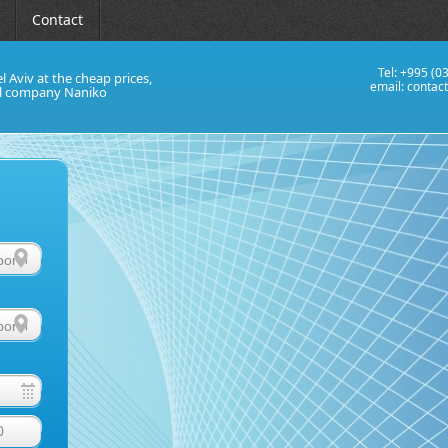
Contact
Tel: +995 (0
el Aviv at the cheap prices,
email:
contac
al company Naniko
0