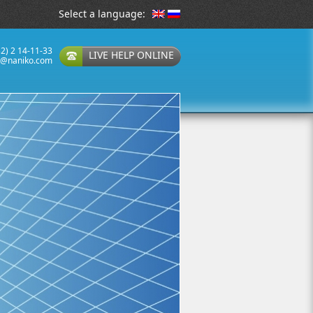
Select a language:
32) 2 14-11-33
LIVE HELP ONLINE
t@naniko.com