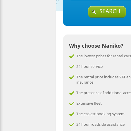
SEARCH
Why choose Naniko?
The lowest prices for rental cars
24 hour service
The rental price includes VAT an
insurance
The presence of additional acce
Extensive fleet
The easiest booking system
24 hour roadside assistance