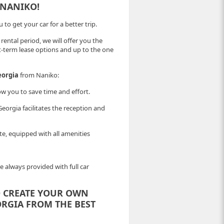
 NANIKO!
to get your car for a better trip.
 rental period, we will offer you the
t-term lease options and up to the one
eorgia
from Naniko:
ow you to save time and effort.
orgia facilitates the reception and
ate, equipped with all amenities
e always provided with full car
 CREATE YOUR OWN
ORGIA FROM THE BEST